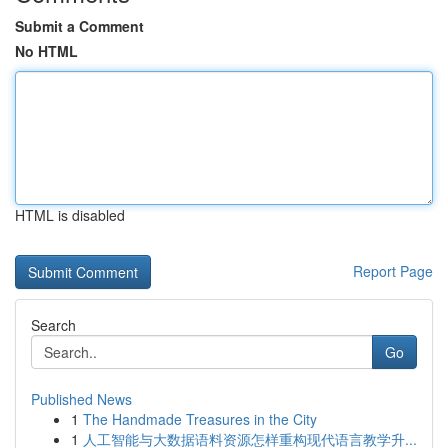
Submit a Comment
No HTML
HTML is disabled
Report Page
Search
Go
Published News
1
The Handmade Treasures in the City
1
人工智能与大数据语料资源怎样重构现代语言教学升...