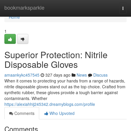
Home
bookmarksparkle
Togg
navi
Home
1
Superior Protection: Nitrile
Disposable Gloves
amaankykc457545
327 days ago
News
Discuss
When it comes to protecting your hands from a range of hazards,
nitrile disposable gloves stand out as the top choice. Crafted from
synthetic rubber, these gloves provide a tough barrier against
contaminants. Whether
https://alexiahhij245342.dreamyblogs.com/profile
Comments
Who Upvoted
Comments