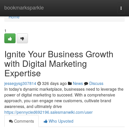
Home
bookmarksparkle
Togg
navi
Home
1
Ignite Your Business Growth
with Digital Marketing
Expertise
jessegysg307814
326 days ago
News
Discuss
In today's dynamic marketplace, businesses need to leverage the
power of digital marketing to succeed. With a comprehensive
approach, you can engage new customers, cultivate brand
awareness, and ultimately drive
https://pennycied692196.salesmanwiki.com/user
Comments
Who Upvoted