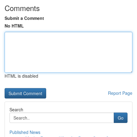
Comments
Submit a Comment
No HTML
HTML is disabled
Report Page
Search
Go
Published News