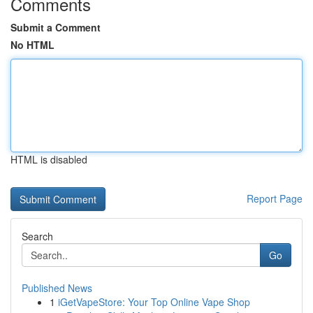
Comments
Submit a Comment
No HTML
HTML is disabled
Report Page
Search
Go
Published News
1
iGetVapeStore: Your Top Online Vape Shop