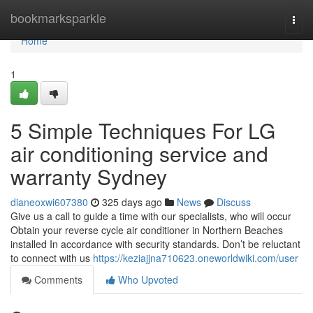
Home
bookmarksparkle
Togg
navi
Home
1
5 Simple Techniques For LG
air conditioning service and
warranty Sydney
dianeoxwi607380
325 days ago
News
Discuss
Give us a call to guide a time with our specialists, who will occur
Obtain your reverse cycle air conditioner in Northern Beaches
installed In accordance with security standards. Don’t be reluctant
to connect with us
https://keziajjna710623.oneworldwiki.com/user
Comments
Who Upvoted