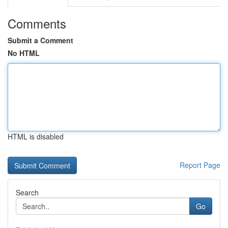
Comments
Submit a Comment
No HTML
HTML is disabled
Report Page
Search
Go