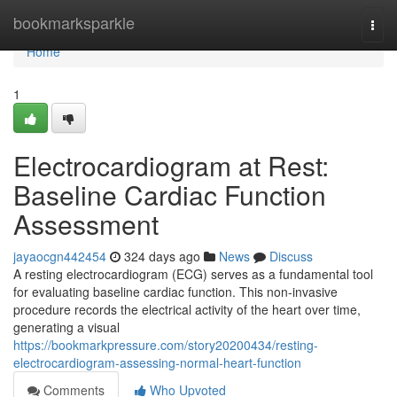
Home
bookmarksparkle
Togg
navi
Home
1
Electrocardiogram at Rest:
Baseline Cardiac Function
Assessment
jayaocgn442454
324 days ago
News
Discuss
A resting electrocardiogram (ECG) serves as a fundamental tool
for evaluating baseline cardiac function. This non-invasive
procedure records the electrical activity of the heart over time,
generating a visual
https://bookmarkpressure.com/story20200434/resting-
electrocardiogram-assessing-normal-heart-function
Comments
Who Upvoted