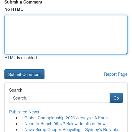
Submit a Comment
No HTML
HTML is disabled
Report Page
Search
Go
Published News
1
Global Championship 2026 Jerseys : A Fan's ...
1
Need to Reach 99ez? Below details on how ...
1
Nova Scrap Copper Recycling – Sydney’s Reliable...