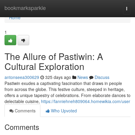
Home
bookmarksparkle
Togg
navi
Home
1
The Allure of Pastiwin: A
Cultural Exploration
antonseea300629
325 days ago
News
Discuss
Pastiwin exudes a captivating fascination that draws in people
from across the globe. This festive culture, steeped in heritage,
offers a unique tapestry of celebrations. From elaborate dances to
delectable cuisine,
https://fanniehneh809064.homewikia.com/user
Comments
Who Upvoted
Comments