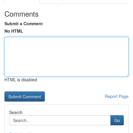
Comments
Submit a Comment
No HTML
HTML is disabled
Report Page
Search
Go