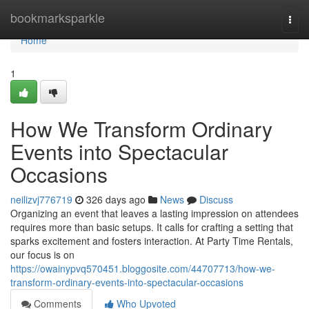
Home
bookmarksparkle
Togg
navi
Home
1
How We Transform Ordinary
Events into Spectacular
Occasions
neilizvj776719
326 days ago
News
Discuss
Organizing an event that leaves a lasting impression on attendees
requires more than basic setups. It calls for crafting a setting that
sparks excitement and fosters interaction. At Party Time Rentals,
our focus is on
https://owainypvq570451.bloggosite.com/44707713/how-we-
transform-ordinary-events-into-spectacular-occasions
Comments
Who Upvoted