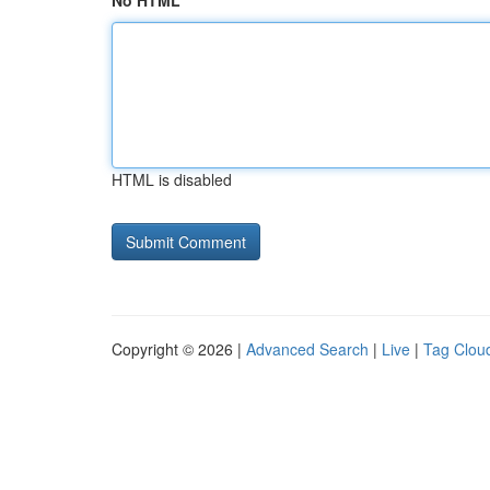
No HTML
HTML is disabled
Copyright © 2026 |
Advanced Search
|
Live
|
Tag Clou