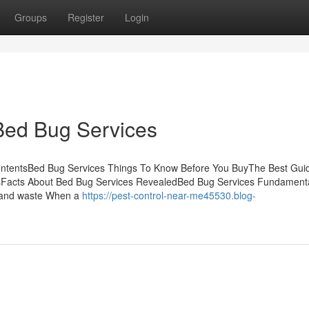
Groups
Register
Login
Bed Bug Services
ontentsBed Bug Services Things To Know Before You BuyThe Best Gui
sFacts About Bed Bug Services RevealedBed Bug Services Fundament
s and waste When a
https://pest-control-near-me45530.blog-