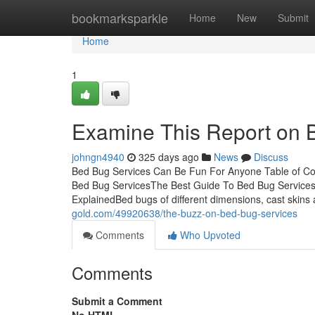
Home
bookmarksparkle
Home
New
Submit
Home
1
Examine This Report on 
johngn4940
325 days ago
News
Discuss
Bed Bug Services Can Be Fun For Anyone Table of C
Bed Bug ServicesThe Best Guide To Bed Bug Service
ExplainedBed bugs of different dimensions, cast skin
gold.com/49920638/the-buzz-on-bed-bug-services
Comments
Who Upvoted
Comments
Submit a Comment