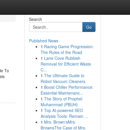
Search
Go
Published News
1
Racing Game Progression:
The Rules of the Road
1
Lane Cove Rubbish
Removal for Efficient Waste
C...
de To
1
The Ultimate Guide to
als
Robot Vacuum Cleaners
1
Boost Chiller Performance:
Essential Maintenanc...
1
The Story of Prophet
Muhammad (PBUH)
1
Top AI-powered SEO
Analysis Tools: Remain ...
1
Mrs. Brown'sMrs.
BrownsThe Case of Mrs.