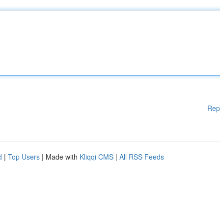
Rep
d
|
Top Users
| Made with
Kliqqi CMS
|
All RSS Feeds