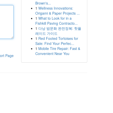
Brown's...
1
Wellness Innovations:
Origami & Paper Projects ...
1
What to Look for in a
Fishkill Paving Contracto...
1
다낭 밤문화 완전정복: 핫플
레이드 가이드
1
Red Footed Tortoises for
Sale: Find Your Perfec...
1
Mobile Tire Repair: Fast &
Convenient Near You
ort Page