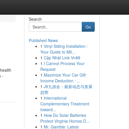
Search
Go
Published News
1
Vinyl Siding Installation :
Your Guide to Mil...
1
Cập Nhật Link Vn88
1
I Cannot Process Your
Request
health
1
Maximize Your Car Gift
 -
Income Deduction : ...
1
J9九游会：最新动态与发展
趋势
1
International
Complementary Treatment
toward...
1
How Do Solar Batteries
Protect Virginia Homes D...
1
Mr. Gamble: Latest