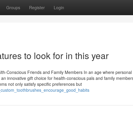
Groups
Register
Login
res to look for in this year
alth-Conscious Friends and Family Members In an age where personal 
s an innovative gift choice for health-conscious pals and family members
s not only satisfy specific preferences but
ow_custom_toothbrushes_encourage_good_habits