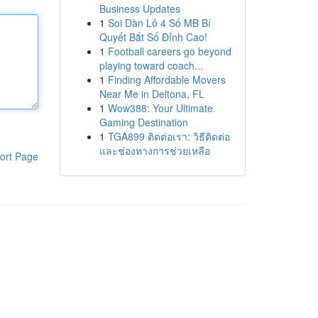
Business Updates
1
Soi Dàn Lô 4 Số MB Bí
Quyết Bắt Số Đỉnh Cao!
1
Football careers go beyond
playing toward coach...
1
Finding Affordable Movers
Near Me in Deltona, FL
1
Wow388: Your Ultimate
Gaming Destination
1
TGA899 ติดต่อเรา: วิธีติดต่อ
และช่องทางการช่วยเหลือ
ort Page