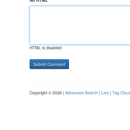
No HTML
HTML is disabled
Copyright © 2026 |
Advanced Search
|
Live
|
Tag Clou