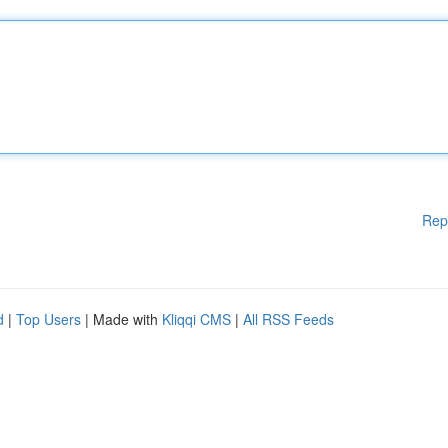
Rep
d
|
Top Users
| Made with
Kliqqi CMS
|
All RSS Feeds