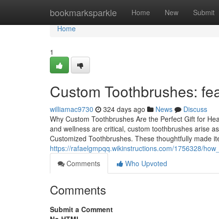
Home
bookmarksparkle
Home
New
Submit
Home
1
Custom Toothbrushes: featu
williamac9730
324 days ago
News
Discuss
Why Custom Toothbrushes Are the Perfect Gift for He
and wellness are critical, custom toothbrushes arise a
Customized Toothbrushes. These thoughtfully made item
https://rafaelgmpqq.wikinstructions.com/1756328/h
Comments
Who Upvoted
Comments
Submit a Comment