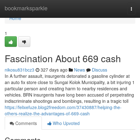
Home
bookmarksparkle
Togg
navi
Home
1
Fascination About 669 cash
nikosu831bcz3
327 days ago
News
Discuss
In A further assault, insurgents detonated a gasoline cylinder at
an auto fix store close to Sungai Kolok Municipality, a bit injuring 1
particular person and creating harm to nearby residences and
vehicles. BRN insurgents have long been accused of perpetrating
indiscriminate shootings and bombings, resulting in a tragic toll
https://felixefuze.blog2freedom.com/37430887/helping-the-
others-realize-the-advantages-of-669-cash
Comments
Who Upvoted
Comments