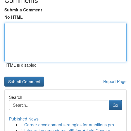
Submit a Comment
No HTML
HTML is disabled
Report Page
Search
Go
Published News
1
Career development strategies for ambitious pro...
1
Integration procedures utilizing Hybrid Coupler...