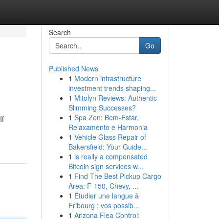
Search
Go
Published News
1
Modern infrastructure
investment trends shaping...
1
Mitolyn Reviews: Authentic
Slimming Successes?
1
Spa Zen: Bem-Estar,
If
Relaxamento e Harmonia
1
Vehicle Glass Repair of
Bakersfield: Your Guide...
1
is really a compensated
Bitcoin sign services w...
1
Find The Best Pickup Cargo
Area: F-150, Chevy, ...
1
Étudier une langue à
Fribourg : vos possib...
1
Arizona Flea Control: