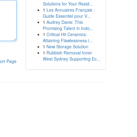
Solutions for Your Resid...
1
Les Annuaires Français :
Guide Essentiel pour V...
1
Audrey Davis: This
Promising Talent in Indo...
1
Critical Hit Ceramics:
Attaining Flawlessness i...
1
New Storage Solution
1
Rubbish Removal Inner
West Sydney Supporting Ec...
ort Page