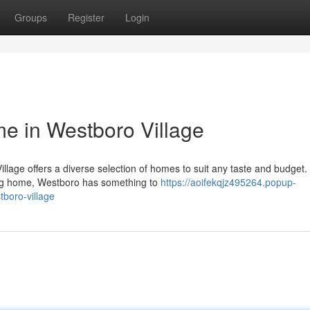
Groups
Register
Login
e in Westboro Village
llage offers a diverse selection of homes to suit any taste and budget. 
ing home, Westboro has something to
https://aoifekqjz495264.popup-
boro-village