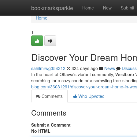
Home
bookmarksparkle
Home
New
Submit
Home
1
Discover Your Dream Hom
sahilmrwg354212
324 days ago
News
Discuss
In the heart of Ottawa's vibrant community, Westboro Vi
searching for a cozy condo or a sprawling free-stand
blog.com/36031291/discover-your-dream-home-in-west
Comments
Who Upvoted
Comments
Submit a Comment
No HTML