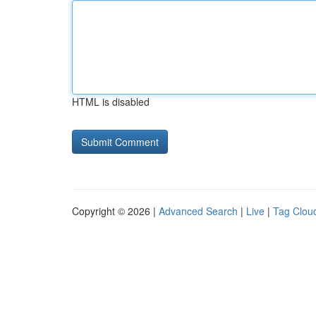
HTML is disabled
Copyright © 2026 |
Advanced Search
|
Live
|
Tag Clou