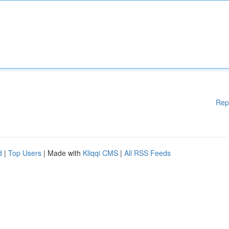
Rep
d
|
Top Users
| Made with
Kliqqi CMS
|
All RSS Feeds