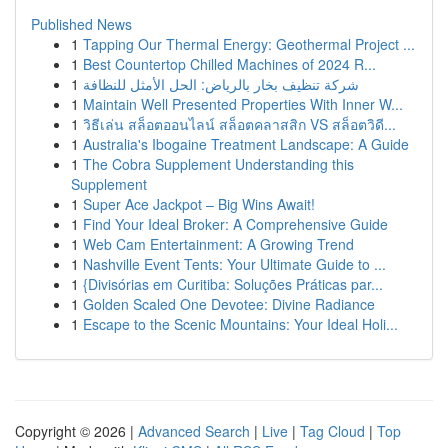
Published News
1
Tapping Our Thermal Energy: Geothermal Project ...
1
Best Countertop Chilled Machines of 2024 R...
1
شركة تنظيف بخار بالرياض: الحل الأمثل للنظافة
1
Maintain Well Presented Properties With Inner W...
1
วิธีเล่น สล็อตออนไลน์ สล็อตคลาสสิก VS สล็อตวิดี...
1
Australia's Ibogaine Treatment Landscape: A Guide
1
The Cobra Supplement Understanding this
Supplement
1
Super Ace Jackpot – Big Wins Await!
1
Find Your Ideal Broker: A Comprehensive Guide
1
Web Cam Entertainment: A Growing Trend
1
Nashville Event Tents: Your Ultimate Guide to ...
1
{Divisórias em Curitiba: Soluções Práticas par...
1
Golden Scaled One Devotee: Divine Radiance
1
Escape to the Scenic Mountains: Your Ideal Holi...
Copyright © 2026 |
Advanced Search
|
Live
|
Tag Cloud
|
Top