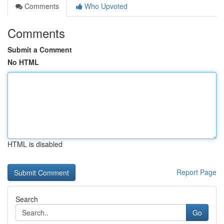
Comments
Who Upvoted
Comments
Submit a Comment
No HTML
HTML is disabled
Report Page
Search
Go