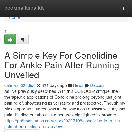
Home
bookmarksparkle
Togg
navi
Home
1
A Simple Key For Conolidine
For Ankle Pain After Running
Unveiled
catmann320diq0
324 days ago
News
Discuss
As I’ve previously described With this CONOCB2 critique, the
therapeutic applications of Conolidine prolong beyond just joint
pain relief, showcasing its versatility and prospective. Though my
Most important interest was in the way it could assist with my joint
pain, Finding out about its other uses highlighted its broader
https://pr8bookmarks.com/story20367108/conolidine-for-ankle-
pain-after-running-an-overview