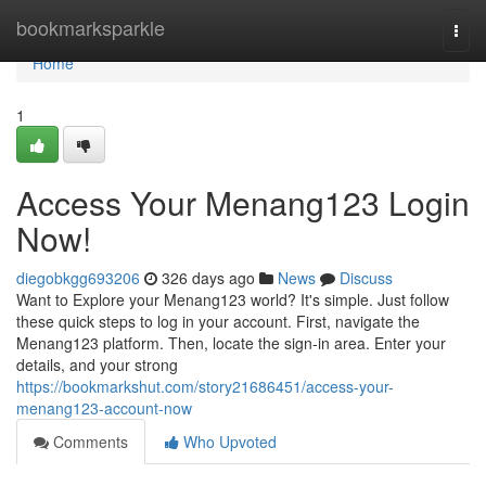
Home
bookmarksparkle
Togg
navi
Home
1
Access Your Menang123 Login
Now!
diegobkgg693206
326 days ago
News
Discuss
Want to Explore your Menang123 world? It's simple. Just follow
these quick steps to log in your account. First, navigate the
Menang123 platform. Then, locate the sign-in area. Enter your
details, and your strong
https://bookmarkshut.com/story21686451/access-your-
menang123-account-now
Comments
Who Upvoted