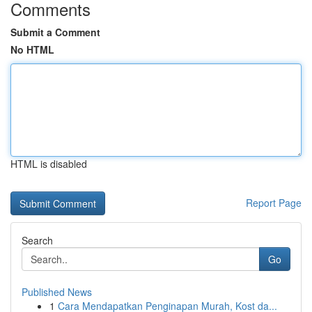
Comments
Submit a Comment
No HTML
HTML is disabled
Report Page
Search
Go
Published News
1
Cara Mendapatkan Penginapan Murah, Kost da...