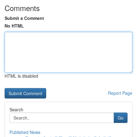
Comments
Submit a Comment
No HTML
HTML is disabled
Report Page
Search
Go
Published News