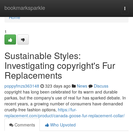
Home
bookmarksparkle
Togg
navi
Home
1
Sustainable Styles:
Investigating copyright's Fur
Replacements
poppyfmzs363148
323 days ago
News
Discuss
copyright has long been celebrated for its warm and durable
parkas, but the company's use of real fur has sparked debate. In
recent years, a growing number of consumers have demanded
cruelty-free fashion options,
https://fur-
replacement.com/product/canada-goose-fur-replacement-collar/
Comments
Who Upvoted