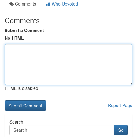
Comments
Who Upvoted
Comments
Submit a Comment
No HTML
HTML is disabled
Report Page
Search
Go