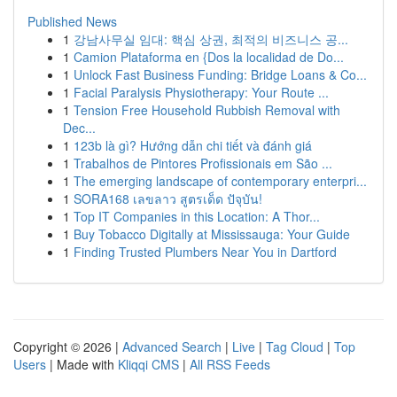
Published News
1
강남사무실 임대: 핵심 상권, 최적의 비즈니스 공...
1
Camion Plataforma en {Dos la localidad de Do...
1
Unlock Fast Business Funding: Bridge Loans & Co...
1
Facial Paralysis Physiotherapy: Your Route ...
1
Tension Free Household Rubbish Removal with
Dec...
1
123b là gì? Hướng dẫn chi tiết và đánh giá
1
Trabalhos de Pintores Profissionais em São ...
1
The emerging landscape of contemporary enterpri...
1
SORA168 เลขลาว สูตรเด็ด ปัจุบัน!
1
Top IT Companies in this Location: A Thor...
1
Buy Tobacco Digitally at Mississauga: Your Guide
1
Finding Trusted Plumbers Near You in Dartford
Copyright © 2026 |
Advanced Search
|
Live
|
Tag Cloud
|
Top
Users
| Made with
Kliqqi CMS
|
All RSS Feeds