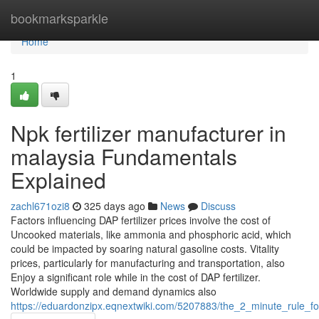
Home
bookmarksparkle
Home
1
Npk fertilizer manufacturer in
malaysia Fundamentals
Explained
zachl671ozi8
325 days ago
News
Discuss
Factors influencing DAP fertilizer prices involve the cost of
Uncooked materials, like ammonia and phosphoric acid, which
could be impacted by soaring natural gasoline costs. Vitality
prices, particularly for manufacturing and transportation, also
Enjoy a significant role while in the cost of DAP fertilizer.
Worldwide supply and demand dynamics also
https://eduardonzipx.eqnextwiki.com/5207883/the_2_minute_rule_f