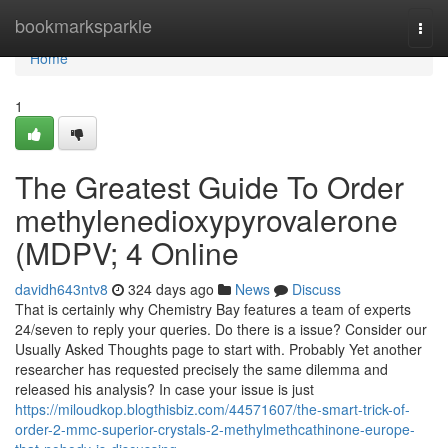
Home
bookmarksparkle
Togg
navi
Home
1
The Greatest Guide To Order
methylenedioxypyrovalerone
(MDPV; 4 Online
davidh643ntv8
324 days ago
News
Discuss
That is certainly why Chemistry Bay features a team of experts
24/seven to reply your queries. Do there is a issue? Consider our
Usually Asked Thoughts page to start with. Probably Yet another
researcher has requested precisely the same dilemma and
released his analysis? In case your issue is just
https://miloudkop.blogthisbiz.com/44571607/the-smart-trick-of-
order-2-mmc-superior-crystals-2-methylmethcathinone-europe-