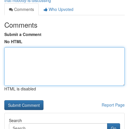
that-nobody-is-discussing
Comments
Who Upvoted
Comments
Submit a Comment
No HTML
HTML is disabled
Report Page
Search
Go