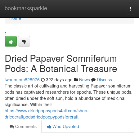
Home
bookmarksparkle
Togg
navi
Home
1
Dried Papaver Somniferum
Pods: A Botanical Treasure
iwanmfmh828976
322 days ago
News
Discuss
The classic art of cultivating and harvesting Papaver somniferum
pods has captivated researchers for epochs. These unique pods,
often dried under the soft sun, hold a abundance of medicinal
significance. Within their
https://www.driedpoppypods4all.com/shop-
driedcraftpodsdriedpoppypodsforcraft
Comments
Who Upvoted