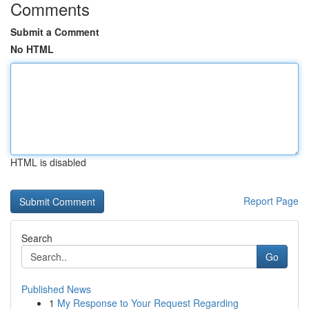
Comments
Submit a Comment
No HTML
HTML is disabled
Report Page
Search
Go
Published News
1
My Response to Your Request Regarding