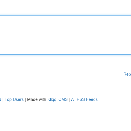
Rep
d
|
Top Users
| Made with
Kliqqi CMS
|
All RSS Feeds