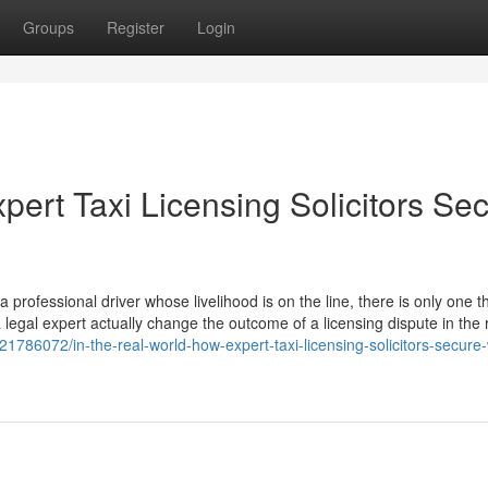
Groups
Register
Login
pert Taxi Licensing Solicitors Se
professional driver whose livelihood is on the line, there is only one th
a legal expert actually change the outcome of a licensing dispute in the 
21786072/in-the-real-world-how-expert-taxi-licensing-solicitors-secure