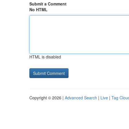
Submit a Comment
No HTML
HTML is disabled
Copyright © 2026 |
Advanced Search
|
Live
|
Tag Clou