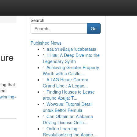
Search
Go
Published News
1
สอบถามข้อมูล lucabetasia
cure
1
HH88: A Deep Dive into the
Legendary Synth
1
Achieving Greater Property
Worth with a Castle ...
1
A TAG Heuer Carrera
ing that
Grand Line : A Legac...
real
1
Finding Houses to Lease
-winning-
around Abuja: T...
1
Wow388: Tutorial Detail
untuk Bettor Pemula
1
Can Obtain an Alabama
Driving License Onlin...
1
Online Learning :
Revolutionizing the Acade...