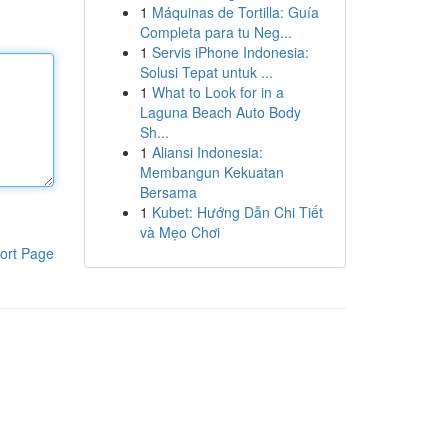
1
Máquinas de Tortilla: Guía
Completa para tu Neg...
1
Servis iPhone Indonesia:
Solusi Tepat untuk ...
1
What to Look for in a
Laguna Beach Auto Body
Sh...
1
Aliansi Indonesia:
Membangun Kekuatan
Bersama
1
Kubet: Hướng Dẫn Chi Tiết
và Mẹo Chơi
ort Page