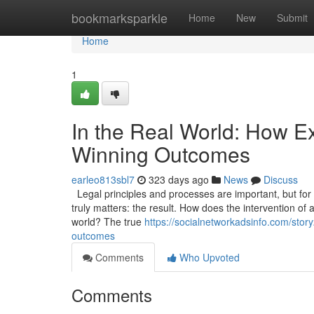
Home
bookmarksparkle
Home
New
Submit
Home
1
In the Real World: How Ex
Winning Outcomes
earleo813sbl7
323 days ago
News
Discuss
Legal principles and processes are important, but for a 
truly matters: the result. How does the intervention of 
world? The true
https://socialnetworkadsinfo.com/story
outcomes
Comments
Who Upvoted
Comments