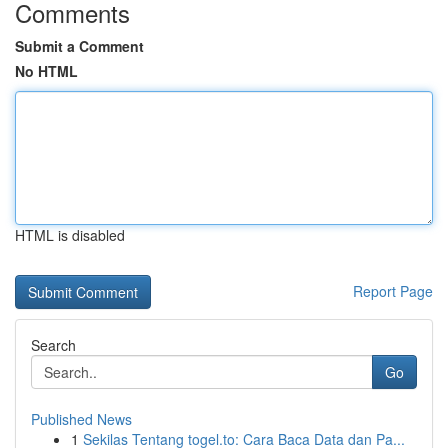
Comments
Submit a Comment
No HTML
HTML is disabled
Report Page
Search
Go
Published News
1
Sekilas Tentang togel.to: Cara Baca Data dan Pa...