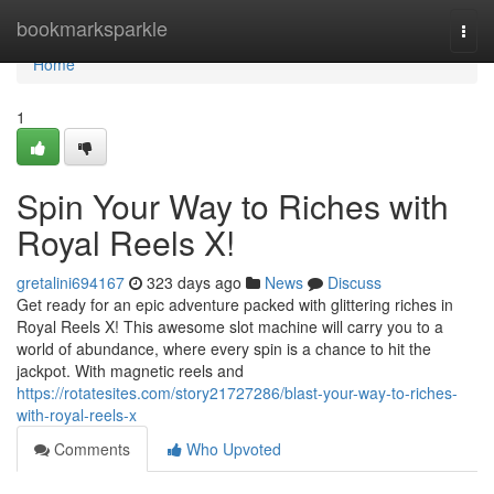
Home
bookmarksparkle
Togg
navi
Home
1
Spin Your Way to Riches with
Royal Reels X!
gretalini694167
323 days ago
News
Discuss
Get ready for an epic adventure packed with glittering riches in
Royal Reels X! This awesome slot machine will carry you to a
world of abundance, where every spin is a chance to hit the
jackpot. With magnetic reels and
https://rotatesites.com/story21727286/blast-your-way-to-riches-
with-royal-reels-x
Comments
Who Upvoted