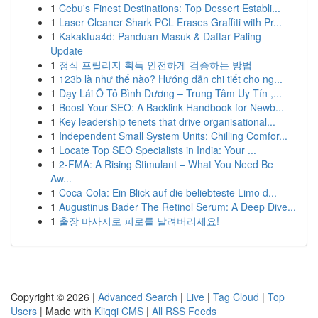
1
Cebu's Finest Destinations: Top Dessert Establi...
1
Laser Cleaner Shark PCL Erases Graffiti with Pr...
1
Kakaktua4d: Panduan Masuk & Daftar Paling
Update
1
정식 프릴리지 획득 안전하게 검증하는 방법
1
123b là như thế nào? Hướng dẫn chi tiết cho ng...
1
Dạy Lái Ô Tô Bình Dương – Trung Tâm Uy Tín ,...
1
Boost Your SEO: A Backlink Handbook for Newb...
1
Key leadership tenets that drive organisational...
1
Independent Small System Units: Chilling Comfor...
1
Locate Top SEO Specialists in India: Your ...
1
2-FMA: A Rising Stimulant – What You Need Be
Aw...
1
Coca-Cola: Ein Blick auf die beliebteste Limo d...
1
Augustinus Bader The Retinol Serum: A Deep Dive...
1
출장 마사지로 피로를 날려버리세요!
Copyright © 2026 |
Advanced Search
|
Live
|
Tag Cloud
|
Top
Users
| Made with
Kliqqi CMS
|
All RSS Feeds