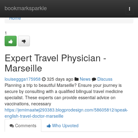
Home
bookmarksparkle
Togg
navi
Home
1
Expert Travel Physician -
Marseille
louiseggga175958
325 days ago
News
Discuss
Planning a trip to beautiful Marseille? Ensure your journey is
secure by consulting with a qualified bilingual travel medicine
specialist. These experts can provide essential advice on
vaccinations, necessary
https://jemimaatwj293383.blogprodesign.com/58605812/speak-
english-travel-doctor-marseille
Comments
Who Upvoted