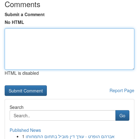
Comments
Submit a Comment
No HTML
HTML is disabled
Report Page
Search
Go
Published News
1
אברהם הופרט - עורך דין מוביל בתחום התמחותו