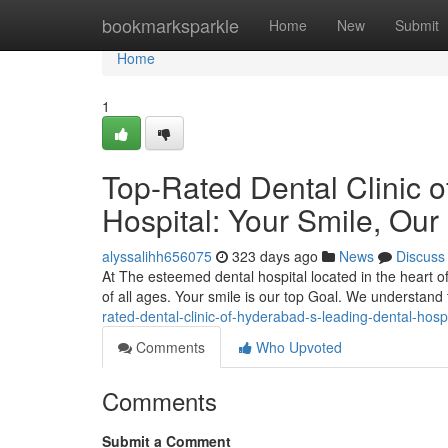
Home
bookmarksparkle
Home
New
Submit
Home
1
Top-Rated Dental Clinic 
Hospital: Your Smile, Our 
alyssalihh656075
323 days ago
News
Discuss
At The esteemed dental hospital located in the heart o
of all ages. Your smile is our top Goal. We understand 
rated-dental-clinic-of-hyderabad-s-leading-dental-hospi
Comments
Who Upvoted
Comments
Submit a Comment