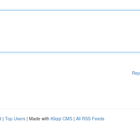
Rep
d
|
Top Users
| Made with
Kliqqi CMS
|
All RSS Feeds