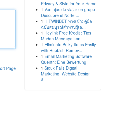
Privacy & Style for Your Home
1
Ventajas de viajar en grupo
Descubre el Norte ...
1
HITWINBET ทางเข้า: คู่มือ
ฉบับสมบูรณ์สำหรับผู้เล...
1
Heylink Free Kredit : Tips
Mudah Mendapatkan
1
Eliminate Bulky Items Easily
with Rubbish Remov...
1
Email Marketing Software
Quentn: Eine Bewertung
1
Sioux Falls Digital
ort Page
Marketing: Website Design
&...