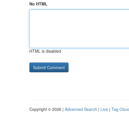
No HTML
HTML is disabled
Copyright © 2026 |
Advanced Search
|
Live
|
Tag Clou