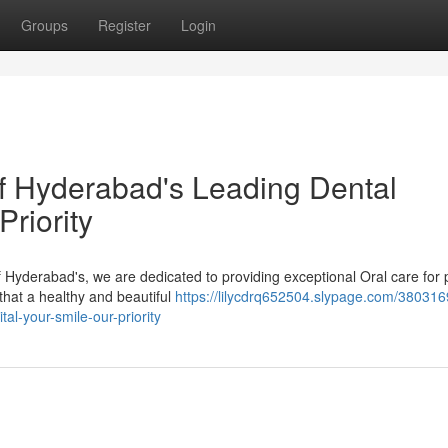
Groups
Register
Login
of Hyderabad's Leading Dental
Priority
f Hyderabad's, we are dedicated to providing exceptional Oral care for 
that a healthy and beautiful
https://lilycdrq652504.slypage.com/380316
tal-your-smile-our-priority