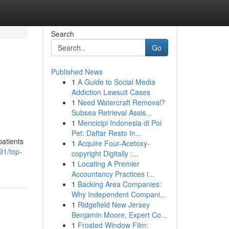
Search
Go
Published News
1
A Guide to Social Media
Addiction Lawsuit Cases
1
Need Watercraft Removal?
Subsea Retrieval Assis...
1
Mencicipi Indonesia di Poi
Pet: Daftar Resto In...
patients
1
Acquire Four-Acetoxy-
91/top-
copyright Digitally :...
1
Locating A Premier
Accountancy Practices i...
1
Backing Area Companies:
Why Independent Compani...
1
Ridgefield New Jersey
Benjamin Moore, Expert Co...
1
Frosted Window Film: