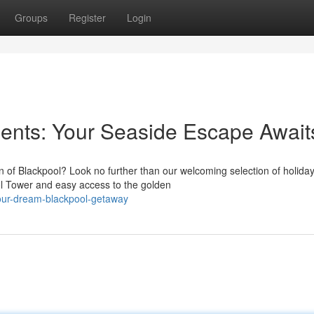
Groups
Register
Login
ents: Your Seaside Escape Await
n of Blackpool? Look no further than our welcoming selection of holida
ol Tower and easy access to the golden
our-dream-blackpool-getaway