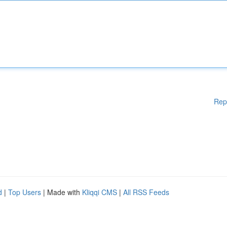
Rep
d
|
Top Users
| Made with
Kliqqi CMS
|
All RSS Feeds