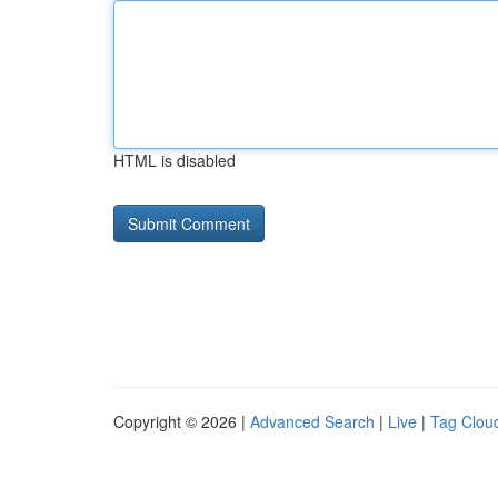
HTML is disabled
Copyright © 2026 |
Advanced Search
|
Live
|
Tag Clou