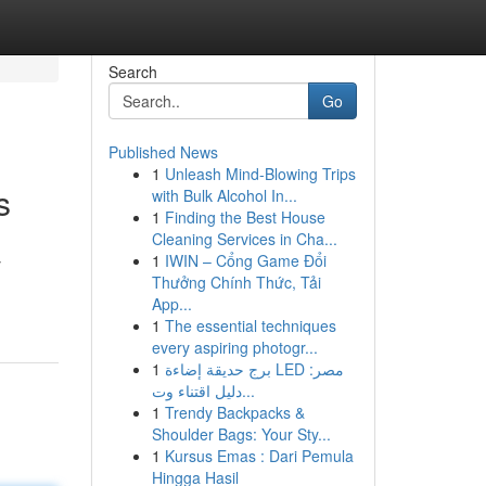
Search
Go
Published News
1
Unleash Mind-Blowing Trips
s
with Bulk Alcohol In...
1
Finding the Best House
Cleaning Services in Cha...
1
IWIN – Cổng Game Đổi
y
Thưởng Chính Thức, Tải
App...
1
The essential techniques
every aspiring photogr...
1
برج حديقة إضاءة LED مصر:
دليل اقتناء وت...
1
Trendy Backpacks &
Shoulder Bags: Your Sty...
1
Kursus Emas : Dari Pemula
Hingga Hasil