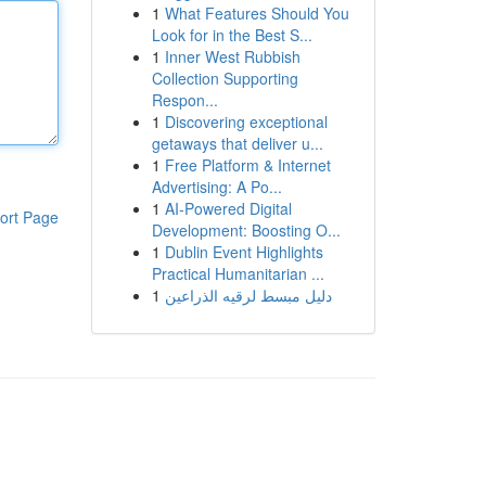
1
What Features Should You
Look for in the Best S...
1
Inner West Rubbish
Collection Supporting
Respon...
1
Discovering exceptional
getaways that deliver u...
1
Free Platform & Internet
Advertising: A Po...
1
AI-Powered Digital
ort Page
Development: Boosting O...
1
Dublin Event Highlights
Practical Humanitarian ...
1
دليل مبسط لرقيه الذراعين