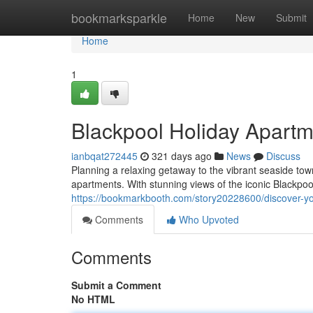
Home
bookmarksparkle
Home
New
Submit
Home
1
Blackpool Holiday Apartm
ianbqat272445
321 days ago
News
Discuss
Planning a relaxing getaway to the vibrant seaside tow
apartments. With stunning views of the iconic Blackpo
https://bookmarkbooth.com/story20228600/discover-y
Comments
Who Upvoted
Comments
Submit a Comment
No HTML