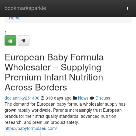
Home
bookmarksparkle
Togg
navi
Home
1
European Baby Formula
Wholesaler – Supplying
Premium Infant Nutrition
Across Borders
declanhjky251496
310 days ago
News
Discuss
The demand for European baby formula wholesaler supply has
grown rapidly worldwide. Parents increasingly trust European
brands for their strict quality standards, advanced nutrition
research, and premium product safety.
https://babyformulaeu.com/