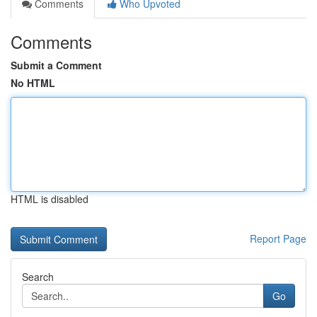
Comments
Who Upvoted
Comments
Submit a Comment
No HTML
HTML is disabled
Report Page
Search
Go