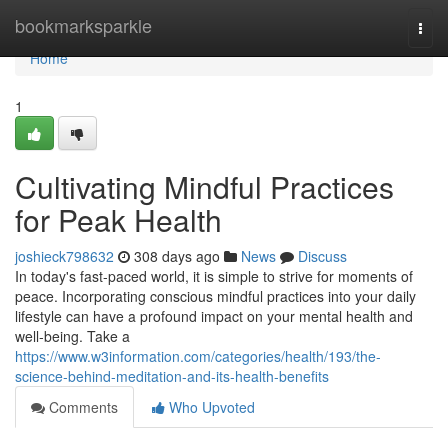
Home
bookmarksparkle
Togg
navi
Home
1
Cultivating Mindful Practices
for Peak Health
joshieck798632
308 days ago
News
Discuss
In today's fast-paced world, it is simple to strive for moments of
peace. Incorporating conscious mindful practices into your daily
lifestyle can have a profound impact on your mental health and
well-being. Take a
https://www.w3information.com/categories/health/193/the-
science-behind-meditation-and-its-health-benefits
Comments
Who Upvoted