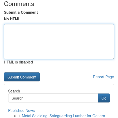
Comments
Submit a Comment
No HTML
HTML is disabled
Report Page
Search
Go
Published News
1
Metal Shielding: Safeguarding Lumber for Genera...