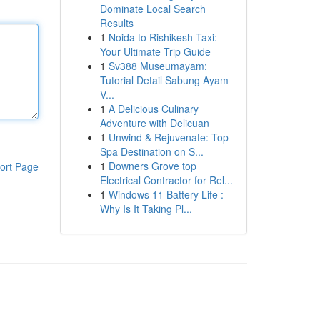
Dominate Local Search
Results
1
Noida to Rishikesh Taxi:
Your Ultimate Trip Guide
1
Sv388 Museumayam:
Tutorial Detail Sabung Ayam
V...
1
A Delicious Culinary
Adventure with Delicuan
1
Unwind & Rejuvenate: Top
Spa Destination on S...
1
Downers Grove top
ort Page
Electrical Contractor for Rel...
1
Windows 11 Battery Life :
Why Is It Taking Pl...