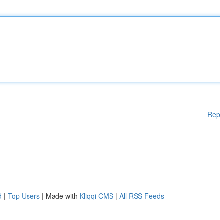
Rep
d
|
Top Users
| Made with
Kliqqi CMS
|
All RSS Feeds