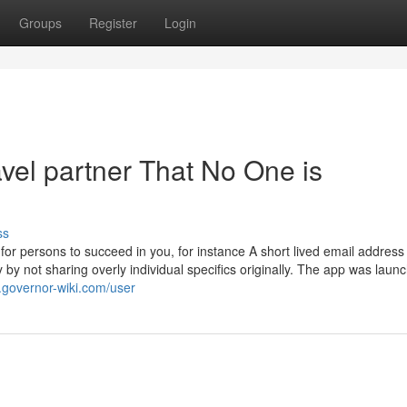
Groups
Register
Login
avel partner That No One is
ss
 for persons to succeed in you, for instance A short lived email address
by not sharing overly individual specifics originally. The app was laun
.governor-wiki.com/user