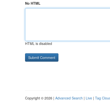
No HTML
HTML is disabled
Copyright © 2026 |
Advanced Search
|
Live
|
Tag Clou