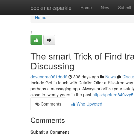
Home
bookmarksparkle
Home
New
Submit
Home
1
The smart Trick of Find tr
Discussing
devendrac061ddd6
308 days ago
News
Discu
Include Get in touch with Details: Offer a Risk-free way
perhaps a messaging app. Always prioritize your safety 
close to twenty years in the past
https://peterd840zzy5
Comments
Who Upvoted
Comments
Submit a Comment