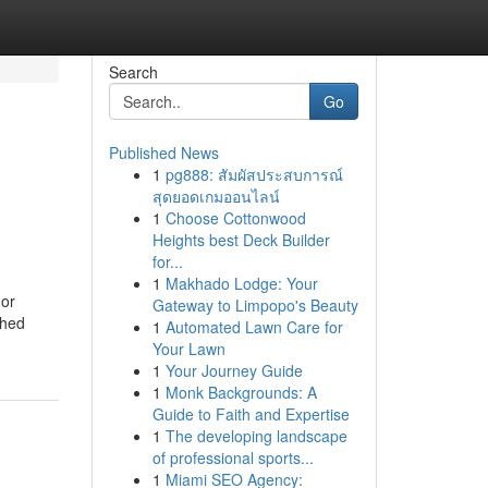
Search
Go
Published News
1
pg888: สัมผัสประสบการณ์
สุดยอดเกมออนไลน์
1
Choose Cottonwood
Heights best Deck Builder
for...
1
Makhado Lodge: Your
 or
Gateway to Limpopo's Beauty
ched
1
Automated Lawn Care for
Your Lawn
1
Your Journey Guide
1
Monk Backgrounds: A
Guide to Faith and Expertise
1
The developing landscape
of professional sports...
1
Miami SEO Agency: