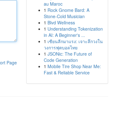
au Maroc
1
Rock Gnome Bard: A
Stone-Cold Musician
1
Blvd Wellness
1
Understanding Tokenization
in AI: A Beginner's ...
1
เซียนลีกมาแรง: เจาะลึกวงใน
วงการฟุตบอลไทย
1
JSONic: The Future of
Code Generation
ort Page
1
Mobile Tire Shop Near Me:
Fast & Reliable Service