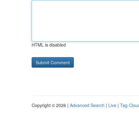
HTML is disabled
Copyright © 2026 |
Advanced Search
|
Live
|
Tag Clou