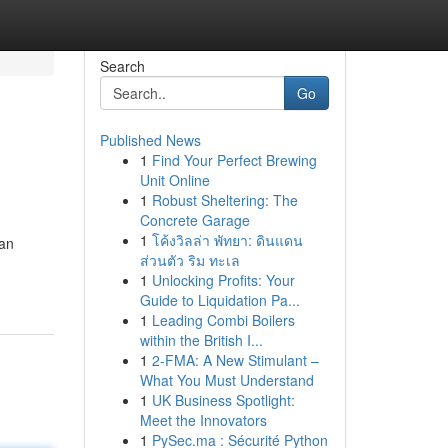
Search
Go
Published News
1
Find Your Perfect Brewing
Unit Online
1
Robust Sheltering: The
Concrete Garage
1
โค้งวิลล่า พัทยา: ดินแดน
kan
ส่วนตัว ริม ทะเล
1
Unlocking Profits: Your
Guide to Liquidation Pa...
1
Leading Combi Boilers
within the British I...
1
2-FMA: A New Stimulant –
What You Must Understand
1
UK Business Spotlight:
Meet the Innovators
1
PySec.ma : Sécurité Python