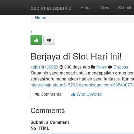
Home
bookmarksparkle
Home
New
Submit
Home
1
Berjaya di Slot Hari Ini!
kalesrti136923
306 days ago
News
Discuss
Siapa nih yang mencari untuk mendapatkan orang berun
sensasi seru menangkan hadiah yang fantastis. Kumpulk
https://haimafguo815732.daneblogger.com/36540677/ber
Comments
Who Upvoted
Comments
Submit a Comment
No HTML