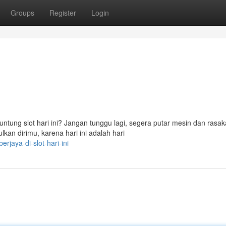
Groups
Register
Login
tung slot hari ini? Jangan tunggu lagi, segera putar mesin dan rasa
an dirimu, karena hari ini adalah hari
jaya-di-slot-hari-ini