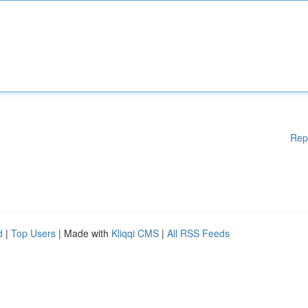
Rep
d
|
Top Users
| Made with
Kliqqi CMS
|
All RSS Feeds