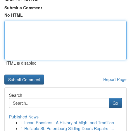
Submit a Comment
No HTML
HTML is disabled
Report Page
Search
Go
Published News
1
Incan Roosters : A History of Might and Tradition
1
Reliable St. Petersburg Sliding Doors Repairs f...