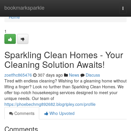
Home
bookmarksparkle
Togg
navi
Home
1
Sparkling Clean Homes - Your
Cleaning Solution Awaits!
zoetfhc865476
307 days ago
News
Discuss
Tired with endless cleaning? Wishing for a gleaming home without
lifting a finger? Look no further than Sparkling Clean Homes. We
offer top-notch housekeeping services designed to meet your
unique needs. Our team of
https://phoebechmg892682.blogripley.com/profile
Comments
Who Upvoted
Comments