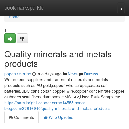
Home
bookmarksparkle
Togg
navi
Home
1
Quality minerals and metals
products
popeh379rnh5
308 days ago
News
Discuss
We are end suppliers and traders of minerals and metals
products such as AU gold,copper wire scraps,scraps car
batteries,UBC cans,coltan,copper wire,copper concentrate,copper
cathodes,sisal fibers,diamonds,HMS 1&2,Used Rails Scraps etc
https://bare-bright-copper-scrap14555.snack-
blog.com/37816940/quality-minerals-and-metals-products
Comments
Who Upvoted