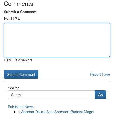
Comments
Submit a Comment
No HTML
HTML is disabled
Report Page
Search
Go
Published News
1
Aasimar Divine Soul Sorcerer: Radiant Magic