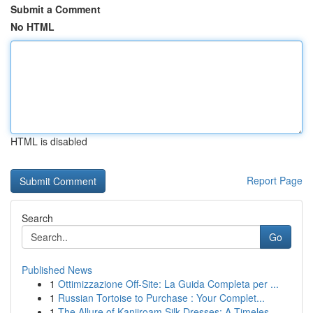
Submit a Comment
No HTML
HTML is disabled
Report Page
Search
Go
Published News
1
Ottimizzazione Off-Site: La Guida Completa per ...
1
Russian Tortoise to Purchase : Your Complet...
1
The Allure of Kanjiroam Silk Dresses: A Timeles...