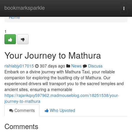
Home
bookmarksparkle
Togg
navi
Home
1
Your Journey to Mathura
rishiabjy017015
307 days ago
News
Discuss
Embark on a divine journey with Mathura Taxi, your reliable
companion for exploring the bustling city of Mathura. Our
experienced drivers will transport you to the sacred temples and
ancient sites, ensuring a memorable
https://rajankqxy597962.madmouseblog.com/18251538/your-
journey-to-mathura
Comments
Who Upvoted
Comments