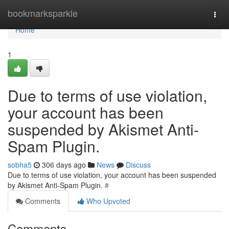
Home
bookmarksparkle
Togg
navi
Home
1
Due to terms of use violation,
your account has been
suspended by Akismet Anti-
Spam Plugin.
sobha5
306 days ago
News
Discuss
Due to terms of use violation, your account has been suspended
by Akismet Anti-Spam Plugin.
#
Comments
Who Upvoted
Comments