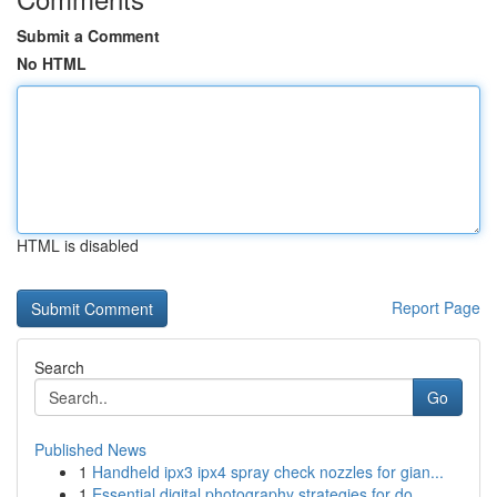
Submit a Comment
No HTML
HTML is disabled
Report Page
Search
Go
Published News
1
Handheld ipx3 ipx4 spray check nozzles for gian...
1
Essential digital photography strategies for do...