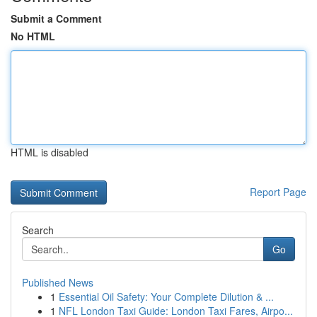
Submit a Comment
No HTML
HTML is disabled
Report Page
Search
Go
Published News
1
Essential Oil Safety: Your Complete Dilution & ...
1
NFL London Taxi Guide: London Taxi Fares, Airpo...