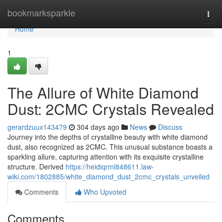
Home
bookmarksparkle
Togg
navi
Home
1
The Allure of White Diamond
Dust: 2CMC Crystals Revealed
gerardzuux143479
304 days ago
News
Discuss
Journey into the depths of crystalline beauty with white diamond
dust, also recognized as 2CMC. This unusual substance boasts a
sparkling allure, capturing attention with its exquisite crystalline
structure. Derived
https://heidiqrml848611.law-
wiki.com/1802885/white_diamond_dust_2cmc_crystals_unveiled
Comments
Who Upvoted
Comments