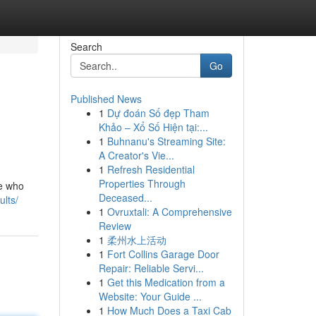
Search
Go
Published News
1
Dự đoán Số đẹp Tham
Khảo – Xổ Số Hiện tại:...
1
Buhnanu's Streaming Site:
A Creator's Vie...
1
Refresh Residential
Properties Through
ne who
Deceased...
ults/
1
Ovruxtali: A Comprehensive
Review
1
柔州水上活动
1
Fort Collins Garage Door
Repair: Reliable Servi...
1
Get this Medication from a
Website: Your Guide ...
1
How Much Does a Taxi Cab