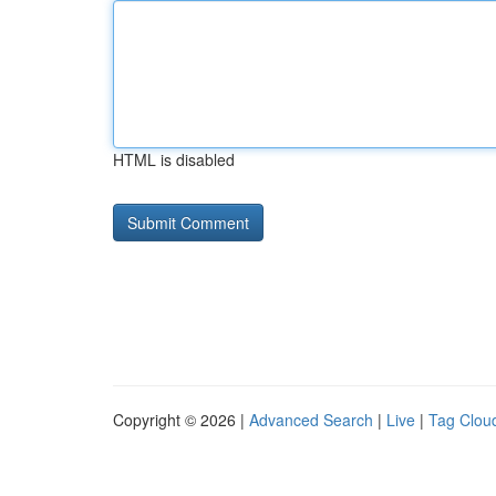
HTML is disabled
Copyright © 2026 |
Advanced Search
|
Live
|
Tag Clou