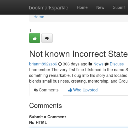
Home
bookmarksparkle
Home
New
Submit
Home
1
Not known Incorrect Stat
brianm892zso6
306 days ago
News
Discuss
I remember The very first time I listened to the name S
something remarkable. I dug into his story and locate
blends small business, creating, mentorship, and Gro
Comments
Who Upvoted
Comments
Submit a Comment
No HTML