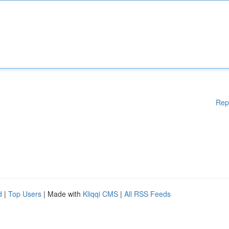
Rep
d
|
Top Users
| Made with
Kliqqi CMS
|
All RSS Feeds