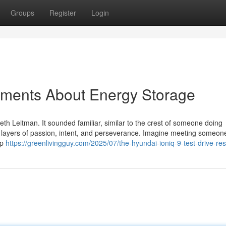
Groups
Register
Login
ements About Energy Storage
eth Leitman. It sounded familiar, similar to the crest of someone doing
d layers of passion, intent, and perseverance. Imagine meeting someo
up
https://greenlivingguy.com/2025/07/the-hyundai-ioniq-9-test-drive-res