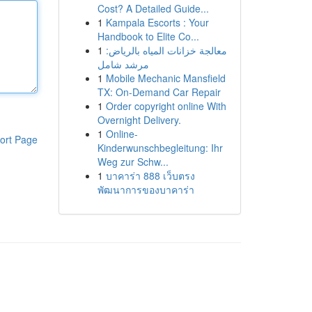
Cost? A Detailed Guide...
1
Kampala Escorts : Your
Handbook to Elite Co...
1
معالجة خزانات المياه بالرياض:
مرشد شامل
1
Mobile Mechanic Mansfield
TX: On-Demand Car Repair
1
Order copyright online With
Overnight Delivery.
1
Online-
ort Page
Kinderwunschbegleitung: Ihr
Weg zur Schw...
1
บาคาร่า 888 เว็บตรง
พัฒนาการของบาคาร่า