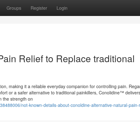
Groups
Register
Login
Pain Relief to Replace traditional
ion, making it a reliable everyday companion for controlling pain. Rega
ort or a safer alternative to traditional painkillers, Conolidine™ delivers
n the strength on
38488006/not-known-details-about-conoldine-alternative-natural-pain-r