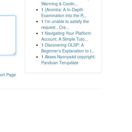
Warming & Coolin...
1
{Arcmira: A In-Depth
Examination into the R...
1
I'm unable to satisfy the
request . Cre...
1
Navigating Your Platform
Account: A Simple Tuto...
1
Discovering OLSP: A
Beginner's Explanation to t...
1
Akses Nyonya4d copyright:
Panduan Terupdate
ort Page