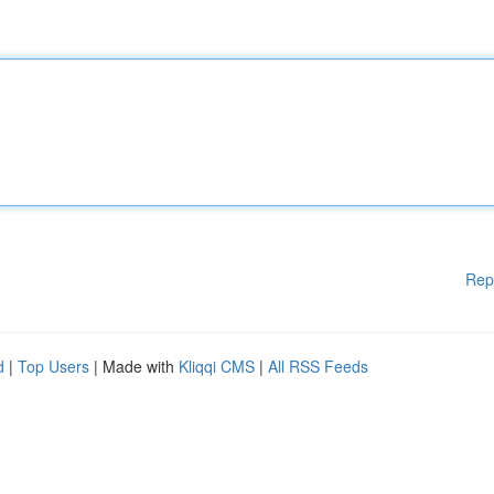
Rep
d
|
Top Users
| Made with
Kliqqi CMS
|
All RSS Feeds