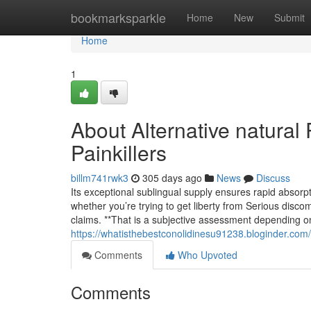
Home
bookmarksparkle
Home
New
Submit
Home
1
About Alternative natural 
Painkillers
billm741rwk3
305 days ago
News
Discuss
Its exceptional sublingual supply ensures rapid absorpt
whether you’re trying to get liberty from Serious discomf
claims. **That is a subjective assessment depending o
https://whatisthebestconolidinesu91238.bloginder.com/
Comments
Who Upvoted
Comments