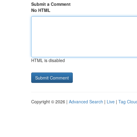
Submit a Comment
No HTML
HTML is disabled
Copyright © 2026 |
Advanced Search
|
Live
|
Tag Clou