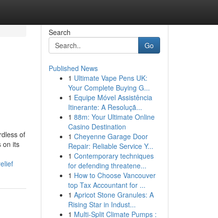
Search
Go
Published News
1
Ultimate Vape Pens UK:
Your Complete Buying G...
1
Equipe Móvel Assistência
Itinerante: A Resoluçã...
1
88m: Your Ultimate Online
Casino Destination
rdless of
1
Cheyenne Garage Door
 on its
Repair: Reliable Service Y...
1
Contemporary techniques
elief
for defending threatene...
1
How to Choose Vancouver
top Tax Accountant for ...
1
Apricot Stone Granules: A
Rising Star in Indust...
1
Multi-Split Climate Pumps :