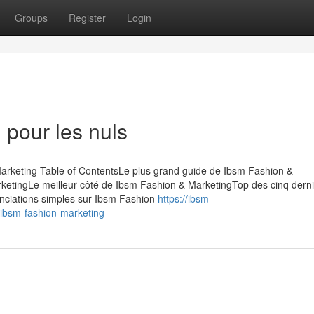
Groups
Register
Login
 pour les nuls
arketing Table of ContentsLe plus grand guide de Ibsm Fashion &
rketingLe meilleur côté de Ibsm Fashion & MarketingTop des cinq dern
nciations simples sur Ibsm Fashion
https://ibsm-
bsm-fashion-marketing