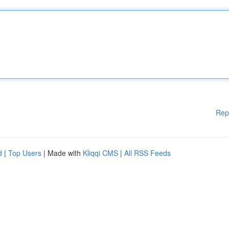
Rep
d
|
Top Users
| Made with
Kliqqi CMS
|
All RSS Feeds