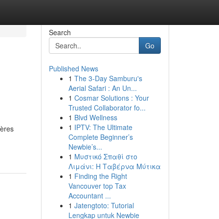
Search
Go
Published News
1
The 3-Day Samburu's
Aerial Safari : An Un...
1
Cosmar Solutions : Your
Trusted Collaborator fo...
1
Blvd Wellness
1
IPTV: The Ultimate
ières
Complete Beginner’s
Newbie’s...
1
Μυστικό Σπαθί στο
Λιμάνι: Η Ταβέρνα Μύτικα
1
Finding the Right
Vancouver top Tax
Accountant ...
1
Jatengtoto: Tutorial
Lengkap untuk Newbie