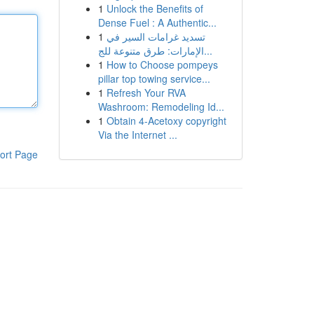
1
Unlock the Benefits of
Dense Fuel : A Authentic...
1
تسديد غرامات السير في
الإمارات: طرق متنوعة للج...
1
How to Choose pompeys
pillar top towing service...
1
Refresh Your RVA
Washroom: Remodeling Id...
1
Obtain 4-Acetoxy copyright
Via the Internet ...
ort Page