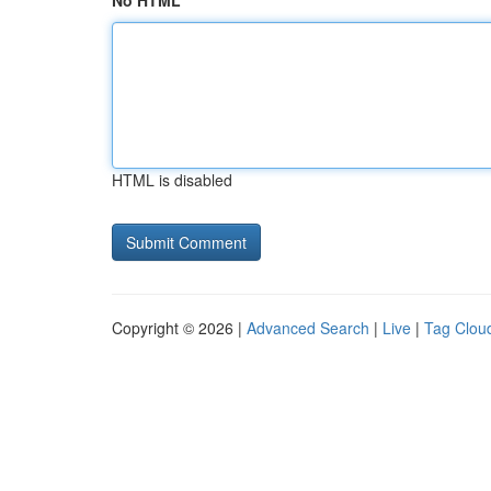
No HTML
HTML is disabled
Copyright © 2026 |
Advanced Search
|
Live
|
Tag Clou