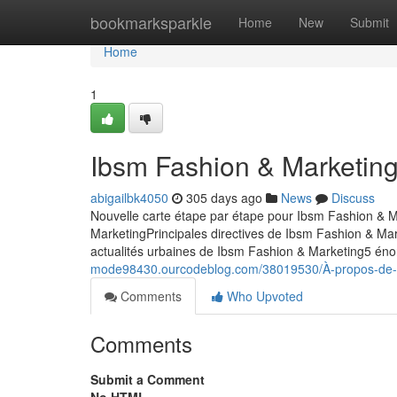
Home
bookmarksparkle
Home
New
Submit
Home
1
Ibsm Fashion & Marketing
abigailbk4050
305 days ago
News
Discuss
Nouvelle carte étape par étape pour Ibsm Fashion & M
MarketingPrincipales directives de Ibsm Fashion & Ma
actualités urbaines de Ibsm Fashion & Marketing5 éno
mode98430.ourcodeblog.com/38019530/À-propos-de-i
Comments
Who Upvoted
Comments
Submit a Comment