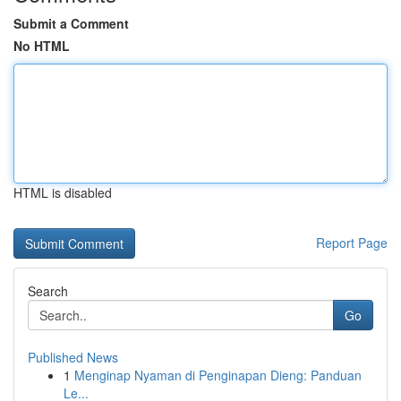
Submit a Comment
No HTML
HTML is disabled
Report Page
Search
Go
Published News
1
Menginap Nyaman di Penginapan Dieng: Panduan
Le...