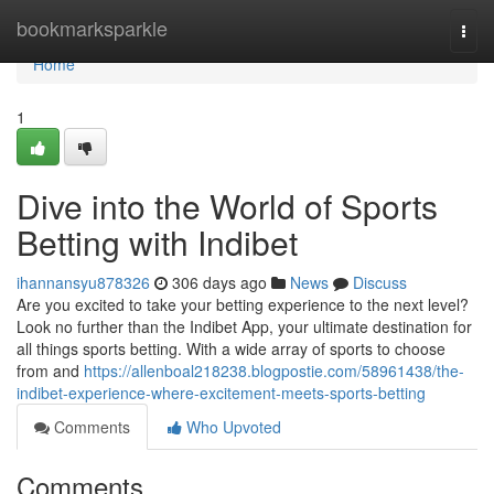
Home
bookmarksparkle
Togg
navi
Home
1
Dive into the World of Sports
Betting with Indibet
ihannansyu878326
306 days ago
News
Discuss
Are you excited to take your betting experience to the next level?
Look no further than the Indibet App, your ultimate destination for
all things sports betting. With a wide array of sports to choose
from and
https://allenboal218238.blogpostie.com/58961438/the-
indibet-experience-where-excitement-meets-sports-betting
Comments
Who Upvoted
Comments