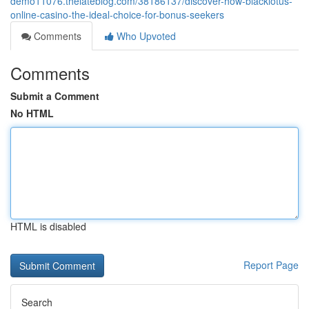
demo11076.thelateblog.com/38186137/discover-how-blacklotus-
online-casino-the-ideal-choice-for-bonus-seekers
Comments
Who Upvoted
Comments
Submit a Comment
No HTML
HTML is disabled
Report Page
Search