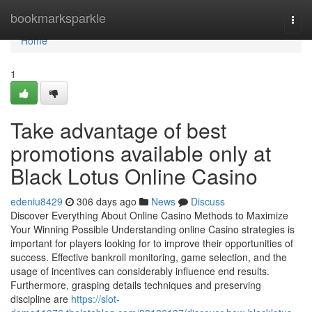
Home
bookmarksparkle
Togg
navi
Home
1
Take advantage of best
promotions available only at
Black Lotus Online Casino
edeniu8429
306 days ago
News
Discuss
Discover Everything About Online Casino Methods to Maximize
Your Winning Possible Understanding online Casino strategies is
important for players looking for to improve their opportunities of
success. Effective bankroll monitoring, game selection, and the
usage of incentives can considerably influence end results.
Furthermore, grasping details techniques and preserving
discipline are
https://slot-