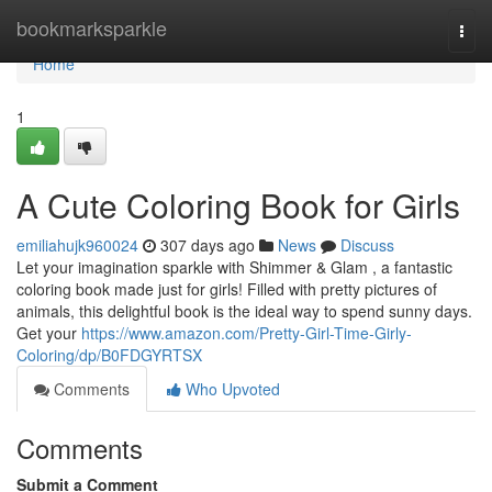
Home
bookmarksparkle
Togg
navi
Home
1
A Cute Coloring Book for Girls
emiliahujk960024
307 days ago
News
Discuss
Let your imagination sparkle with Shimmer & Glam , a fantastic
coloring book made just for girls! Filled with pretty pictures of
animals, this delightful book is the ideal way to spend sunny days.
Get your
https://www.amazon.com/Pretty-Girl-Time-Girly-
Coloring/dp/B0FDGYRTSX
Comments
Who Upvoted
Comments
Submit a Comment