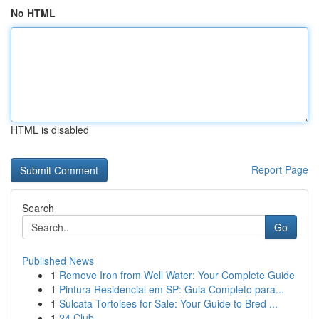
No HTML
HTML is disabled
Report Page
Search
Go
Published News
1
Remove Iron from Well Water: Your Complete Guide
1
Pintura Residencial em SP: Guia Completo para...
1
Sulcata Tortoises for Sale: Your Guide to Bred ...
1
24 Club