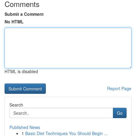
Comments
Submit a Comment
No HTML
HTML is disabled
Report Page
Search
Go
Published News
1
Basic Diet Techniques You Should Begin ...