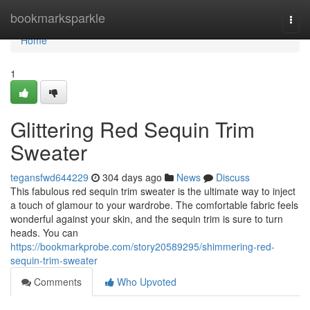
Home
bookmarksparkle
Togg
navi
Home
1
Glittering Red Sequin Trim
Sweater
tegansfwd644229
304 days ago
News
Discuss
This fabulous red sequin trim sweater is the ultimate way to inject
a touch of glamour to your wardrobe. The comfortable fabric feels
wonderful against your skin, and the sequin trim is sure to turn
heads. You can
https://bookmarkprobe.com/story20589295/shimmering-red-
sequin-trim-sweater
Comments
Who Upvoted