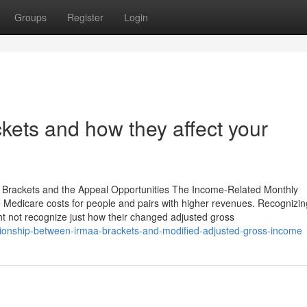
Groups
Register
Login
kets and how they affect your
 Brackets and the Appeal Opportunities The Income-Related Monthly
 Medicare costs for people and pairs with higher revenues. Recognizin
ht not recognize just how their changed adjusted gross
ationship-between-irmaa-brackets-and-modified-adjusted-gross-income