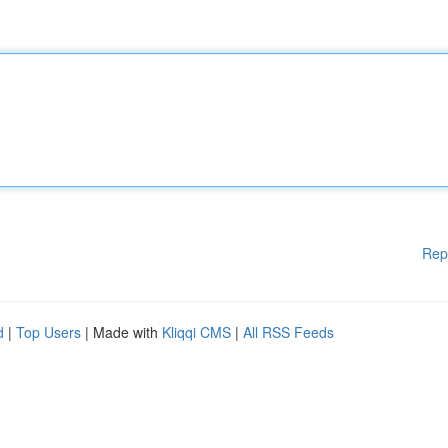
Rep
d
|
Top Users
| Made with
Kliqqi CMS
|
All RSS Feeds