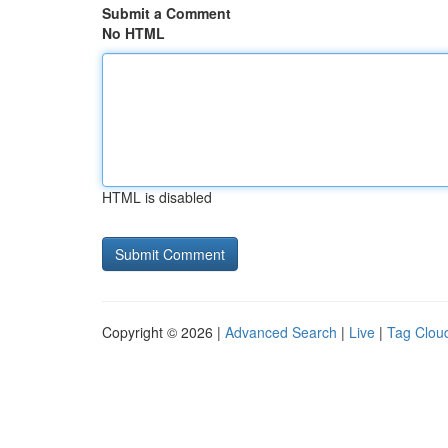
Submit a Comment
No HTML
HTML is disabled
Copyright © 2026 |
Advanced Search
|
Live
|
Tag Clou