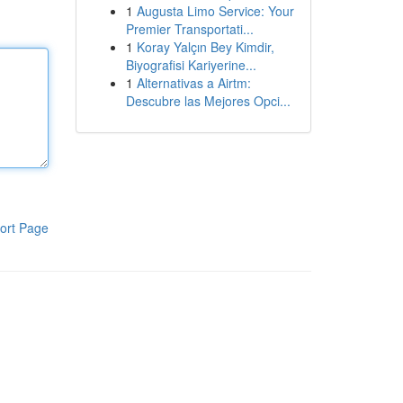
1
Augusta Limo Service: Your
Premier Transportati...
1
Koray Yalçın Bey Kimdir,
Biyografisi Kariyerine...
1
Alternativas a Airtm:
Descubre las Mejores Opci...
ort Page