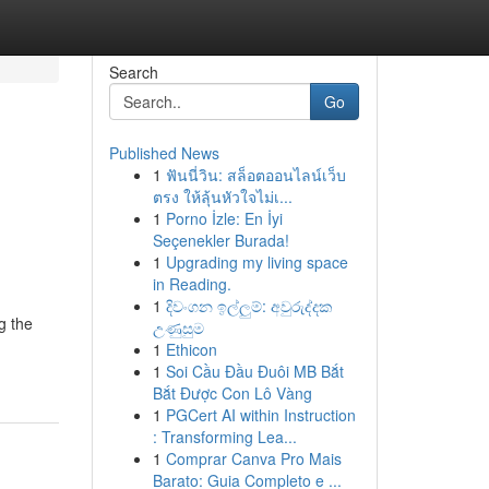
Search
Go
Published News
1
ฟันนี่วิน: สล็อตออนไลน์เว็บ
ตรง ให้ลุ้นหัวใจไม่เ...
1
Porno İzle: En İyi
Seçenekler Burada!
1
Upgrading my living space
in Reading.
1
දිවංගන ඉල්ලුම්: අවුරුද්දක
g the
උණුසුම
1
Ethicon
1
Soi Cầu Đầu Đuôi MB Bắt
Bắt Được Con Lô Vàng
1
PGCert AI within Instruction
: Transforming Lea...
1
Comprar Canva Pro Mais
Barato: Guia Completo e ...