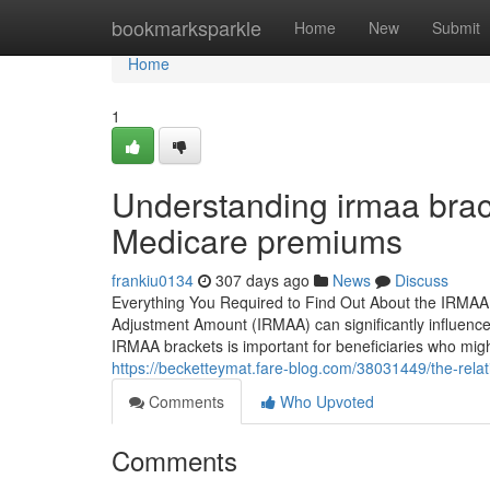
Home
bookmarksparkle
Home
New
Submit
Home
1
Understanding irmaa brac
Medicare premiums
frankiu0134
307 days ago
News
Discuss
Everything You Required to Find Out About the IRMAA
Adjustment Amount (IRMAA) can significantly influence
IRMAA brackets is important for beneficiaries who mig
https://becketteymat.fare-blog.com/38031449/the-rel
Comments
Who Upvoted
Comments