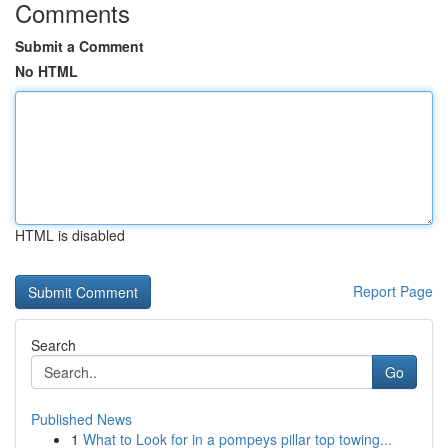
Comments
Submit a Comment
No HTML
HTML is disabled
Report Page
Search
Go
Published News
1
What to Look for in a pompeys pillar top towing...