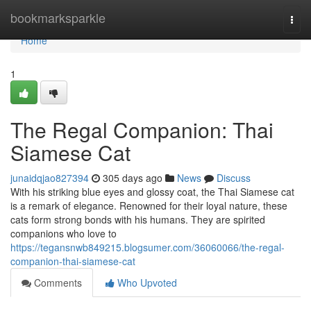
Home
bookmarksparkle
Togg
navi
Home
1
The Regal Companion: Thai
Siamese Cat
junaidqjao827394
305 days ago
News
Discuss
With his striking blue eyes and glossy coat, the Thai Siamese cat
is a remark of elegance. Renowned for their loyal nature, these
cats form strong bonds with his humans. They are spirited
companions who love to
https://tegansnwb849215.blogsumer.com/36060066/the-regal-
companion-thai-siamese-cat
Comments
Who Upvoted