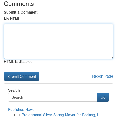
Comments
Submit a Comment
No HTML
HTML is disabled
Report Page
Search
Go
Published News
1
Professional Silver Spring Mover for Packing, L...