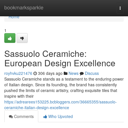
Home
bookmarksparkle
Togg
navi
Home
1
Sassuolo Ceramiche:
European Design Excellence
royhvku221476
306 days ago
News
Discuss
Sassuolo Ceramiche stands as a testament to the enduring power
of Italian design. Since its founding, the brand has consistently
pushed the limits of ceramic artistry, crafting exquisite tiles that
inspire with their
https://adrearees153225.bcbloggers.com/36665355/sassuolo-
ceramiche-italian-design-excellence
Comments
Who Upvoted