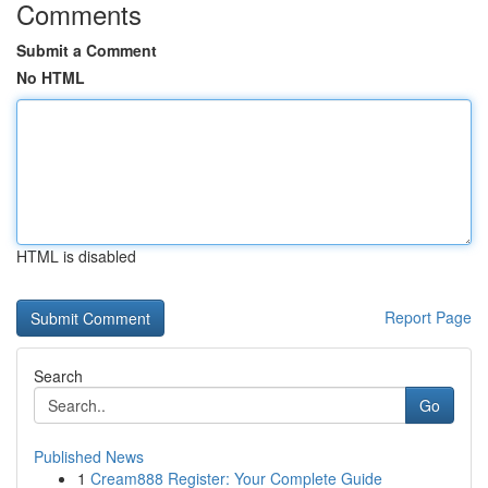
Comments
Submit a Comment
No HTML
HTML is disabled
Report Page
Search
Go
Published News
1
Cream888 Register: Your Complete Guide