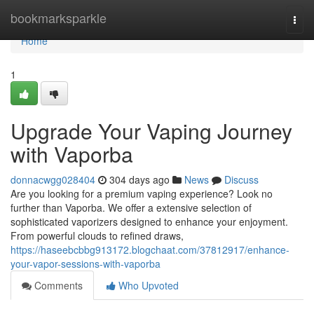
Home
bookmarksparkle
Togg
navi
Home
1
Upgrade Your Vaping Journey
with Vaporba
donnacwgg028404
304 days ago
News
Discuss
Are you looking for a premium vaping experience? Look no
further than Vaporba. We offer a extensive selection of
sophisticated vaporizers designed to enhance your enjoyment.
From powerful clouds to refined draws,
https://haseebcbbg913172.blogchaat.com/37812917/enhance-
your-vapor-sessions-with-vaporba
Comments
Who Upvoted