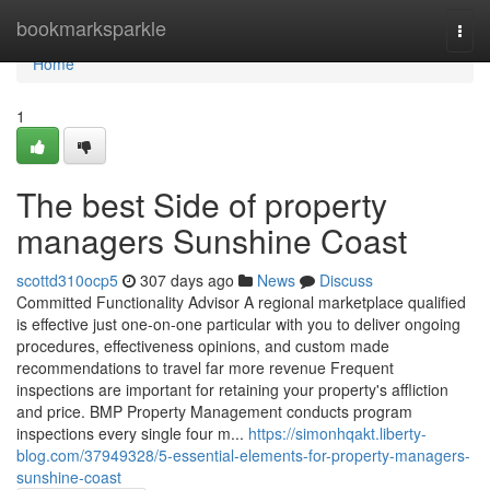
Home
bookmarksparkle
Togg
navi
Home
1
The best Side of property
managers Sunshine Coast
scottd310ocp5
307 days ago
News
Discuss
Committed Functionality Advisor A regional marketplace qualified
is effective just one-on-one particular with you to deliver ongoing
procedures, effectiveness opinions, and custom made
recommendations to travel far more revenue Frequent
inspections are important for retaining your property's affliction
and price. BMP Property Management conducts program
inspections every single four m...
https://simonhqakt.liberty-
blog.com/37949328/5-essential-elements-for-property-managers-
sunshine-coast