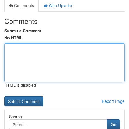
Comments
Who Upvoted
Comments
Submit a Comment
No HTML
HTML is disabled
Report Page
Search
Go