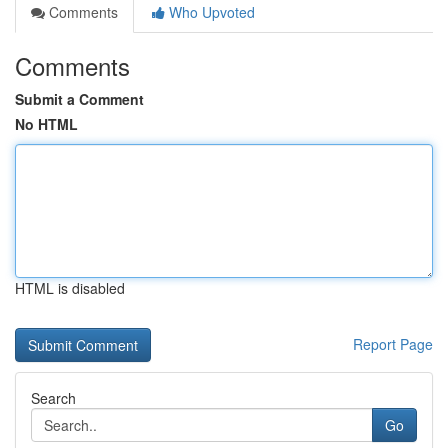
Comments
Who Upvoted
Comments
Submit a Comment
No HTML
HTML is disabled
Report Page
Search
Go