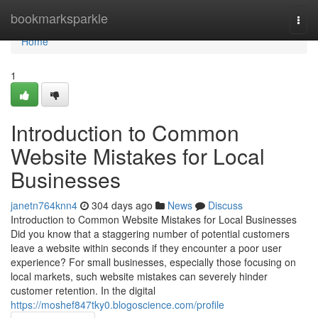
Home
bookmarksparkle
Togg
navi
Home
1
Introduction to Common
Website Mistakes for Local
Businesses
janetn764knn4
304 days ago
News
Discuss
Introduction to Common Website Mistakes for Local Businesses
Did you know that a staggering number of potential customers
leave a website within seconds if they encounter a poor user
experience? For small businesses, especially those focusing on
local markets, such website mistakes can severely hinder
customer retention. In the digital
https://moshef847tky0.blogoscience.com/profile