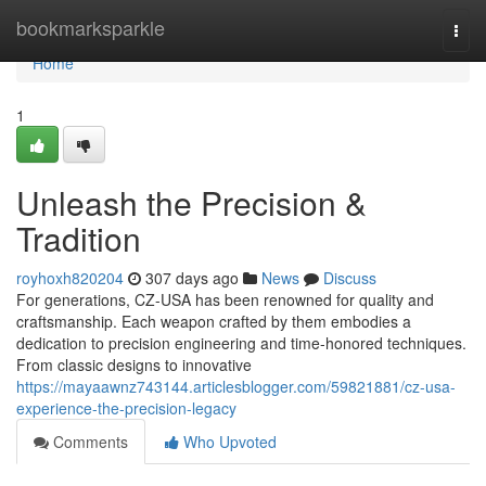
Home
bookmarksparkle
Togg
navi
Home
1
Unleash the Precision &
Tradition
royhoxh820204
307 days ago
News
Discuss
For generations, CZ-USA has been renowned for quality and
craftsmanship. Each weapon crafted by them embodies a
dedication to precision engineering and time-honored techniques.
From classic designs to innovative
https://mayaawnz743144.articlesblogger.com/59821881/cz-usa-
experience-the-precision-legacy
Comments
Who Upvoted