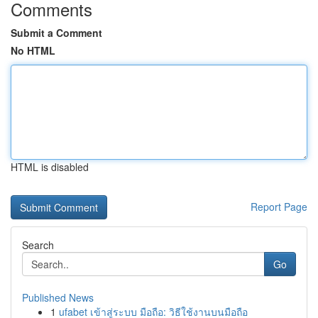
Comments
Submit a Comment
No HTML
HTML is disabled
Report Page
Search
Go
Published News
1
ufabet เข้าสู่ระบบ มือถือ: วิธีใช้งานบนมือถือ