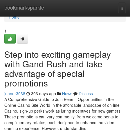
Home
bookmarksparkle
Togg
navi
Home
1
Step into exciting gameplay
with Gand Rush and take
advantage of special
promotions
jeannr3938
306 days ago
News
Discuss
A Comprehensive Guide to Join Benefit Opportunities in the
Online Casino Site World In the affordable landscape of on-line
Casino, sign-up perks work as luring incentives for new gamers.
These promotions can vary commonly, from welcome perks to
complimentary rotates, each designed to enhance the video
gaming experience. However, understanding