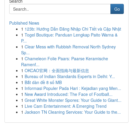
Search
Go
Published News
1
123b: Hướng Dẫn Đăng Nhập Chi Tiết và Cập Nhật
1
Togel Boutique: Panduan Lengkap Paito Warna &
P...
1
Clear Mess with Rubbish Removal North Sydney
Sp...
1
Chameleon Folie Paars: Paarse Keramische
Ramenf...
1
OKCAO官网：全面指南与最新信息
1
Bureau of Indian Standards Experts in Delhi: Y...
1
Bắt dàn đề 8 số MB
1
Informasi Populer Pada Hari : Kejadian yang Men...
1
New Award Introduced: The Face of Football...
1
Great White Monster Spores: Your Guide to Giant...
1
Live Cam Entertainment: A Emerging Trend
1
Jackson TN Cleaning Services: Your Guide to the...