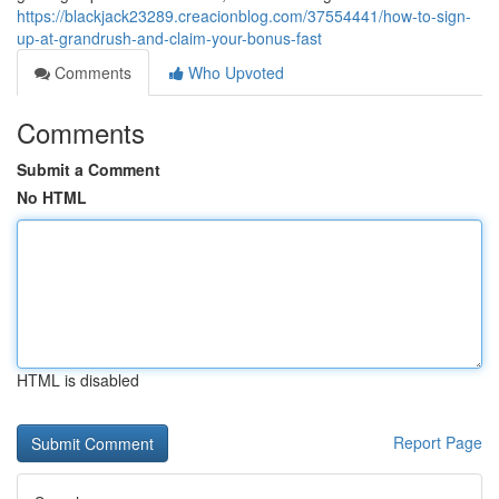
https://blackjack23289.creacionblog.com/37554441/how-to-sign-
up-at-grandrush-and-claim-your-bonus-fast
Comments
Who Upvoted
Comments
Submit a Comment
No HTML
HTML is disabled
Report Page