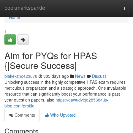
Home
bookmarksparkle
Togg
navi
Home
1
Aim for PYQs for HPAS
{|Secure Success|
blakekznc423678
305 days ago
News
Discuss
Unlocking success in the highly competitive HPAS exam requires
meticulous preparation and a strategic approach. One invaluable
resource that can significantly boost your performance is past
year question papers, also
https://dawudvejq285684.is-
blog.com/profile
Comments
Who Upvoted
Comments