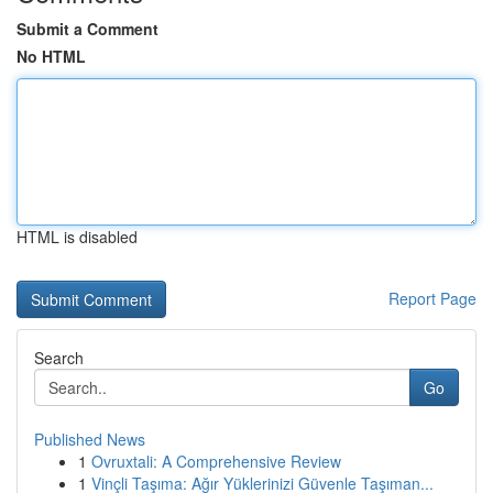
Submit a Comment
No HTML
HTML is disabled
Report Page
Search
Go
Published News
1
Ovruxtali: A Comprehensive Review
1
Vinçli Taşıma: Ağır Yüklerinizi Güvenle Taşıman...