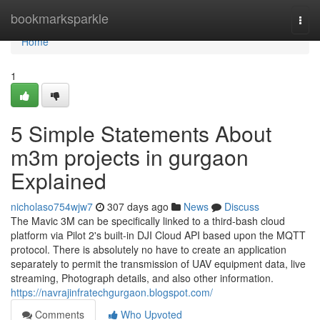
Home
bookmarksparkle
Togg
navi
Home
1
5 Simple Statements About
m3m projects in gurgaon
Explained
nicholaso754wjw7
307 days ago
News
Discuss
The Mavic 3M can be specifically linked to a third-bash cloud
platform via Pilot 2's built-in DJI Cloud API based upon the MQTT
protocol. There is absolutely no have to create an application
separately to permit the transmission of UAV equipment data, live
streaming, Photograph details, and also other information.
https://navrajinfratechgurgaon.blogspot.com/
Comments
Who Upvoted