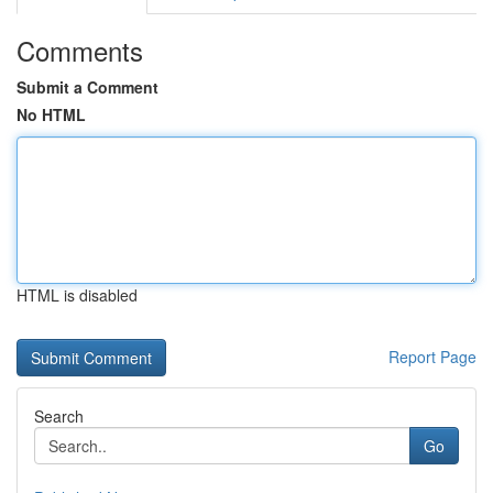
Comments
Submit a Comment
No HTML
HTML is disabled
Report Page
Search
Go