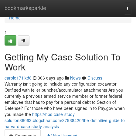
Home
bookmarksparkle
Togg
navi
Home
1
Getting My Case Solution To
Work
carolo171ixd8
306 days ago
News
Discuss
Warranty isn't going to include any configuration excavator
Outfitted with feller buncher/accumulator attachments Are you
currently a previous armed service member or former federal
employee that has to pay for a personal debt to Section of
Defense? For those who have been signed in to Pay.gov when
you made the
https://hbs-case-study-
solution36063.blogchaat.com/37938420/the-definitive-guide-to-
harvard-case-study-analysis
Comments
Who Upvoted