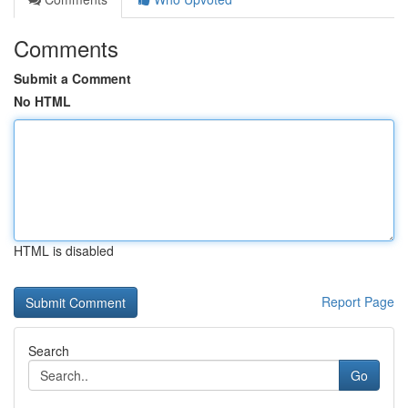
Comments
Submit a Comment
No HTML
HTML is disabled
Report Page
Search
Go