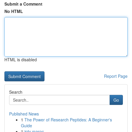
Submit a Comment
No HTML
HTML is disabled
Report Page
Search
Go
Published News
1
The Power of Research Peptides: A Beginner's
Guide
1
iptv maroc