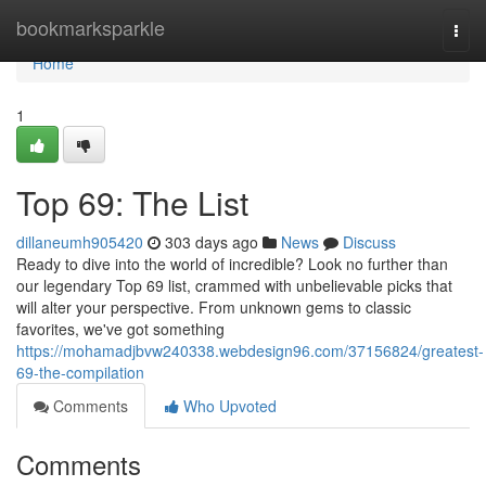
Home
bookmarksparkle
Togg
navi
Home
1
Top 69: The List
dillaneumh905420
303 days ago
News
Discuss
Ready to dive into the world of incredible? Look no further than
our legendary Top 69 list, crammed with unbelievable picks that
will alter your perspective. From unknown gems to classic
favorites, we've got something
https://mohamadjbvw240338.webdesign96.com/37156824/greatest-
69-the-compilation
Comments
Who Upvoted
Comments