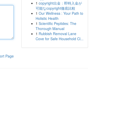
1
copyright出金：即時入金が
可能なcopyright徹底比較
1
Our Wellness : Your Path to
Holistic Health
1
Scientific Peptides: The
Thorough Manual
1
Rubbish Removal Lane
Cove for Safe Household Cl...
ort Page