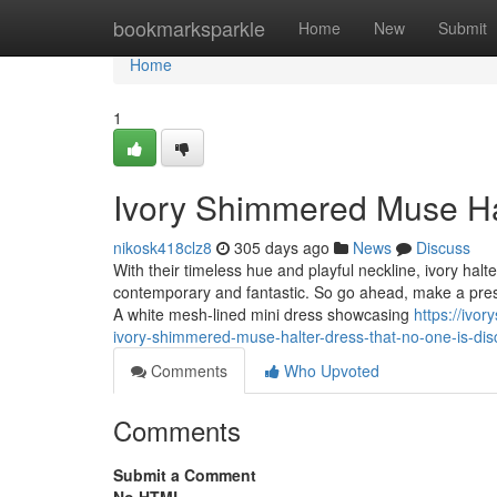
Home
bookmarksparkle
Home
New
Submit
Home
1
Ivory Shimmered Muse Ha
nikosk418clz8
305 days ago
News
Discuss
With their timeless hue and playful neckline, ivory hal
contemporary and fantastic. So go ahead, make a press 
A white mesh-lined mini dress showcasing
https://ivo
ivory-shimmered-muse-halter-dress-that-no-one-is-dis
Comments
Who Upvoted
Comments
Submit a Comment